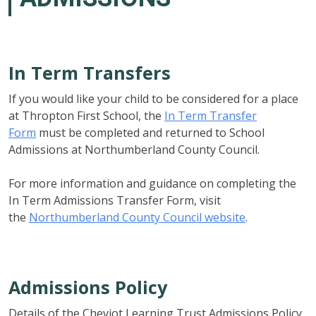
In Term Transfers
If you would like your child to be considered for a place
at Thropton First School, the
In Term Transfer
Form
must be completed and returned to School
Admissions at Northumberland County Council.
For more information and guidance on completing the
In Term Admissions Transfer Form, visit
the
Northumberland County Council website
.
Admissions Policy
Details of the Cheviot Learning Trust Admissions Policy