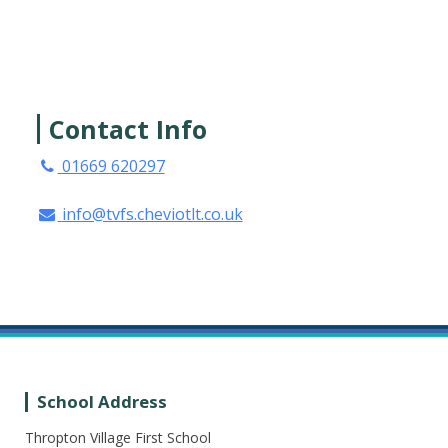
Contact Info
01669 620297
info@tvfs.cheviotlt.co.uk
School Address
Thropton Village First School