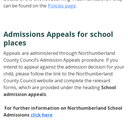
can be found on the
Policies page
.
Admissions Appeals for school
places
Appeals are administered through Northumberland
County Council’s Admission Appeals procedure. If you
intend to appeal against the admission decision for your
child, please follow the link to the Northumberland
County Council website and complete the relevant
forms, which are provided under the heading
School
admission appeals
.
For further information on Northumberland School
Admissions
click here