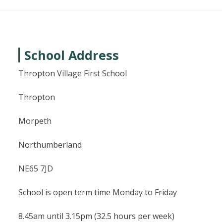
School Address
Thropton Village First School
Thropton
Morpeth
Northumberland
NE65 7JD
School is open term time Monday to Friday
8.45am until 3.15pm (32.5 hours per week)