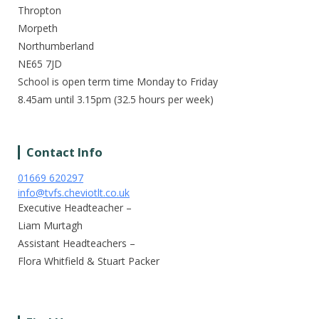
Thropton
Morpeth
Northumberland
NE65 7JD
School is open term time Monday to Friday
8.45am until 3.15pm (32.5 hours per week)
Contact Info
01669 620297
info@tvfs.cheviotlt.co.uk
Executive Headteacher –
Liam Murtagh
Assistant Headteachers –
Flora Whitfield & Stuart Packer