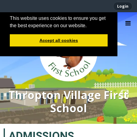
Login
This website uses cookies to ensure you get
the best experience on our website.
Accept all cookies
Thropton Village First
School
ADMISSIONS