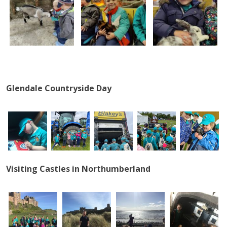
Glendale Countryside Day
Visiting Castles in Northumberland