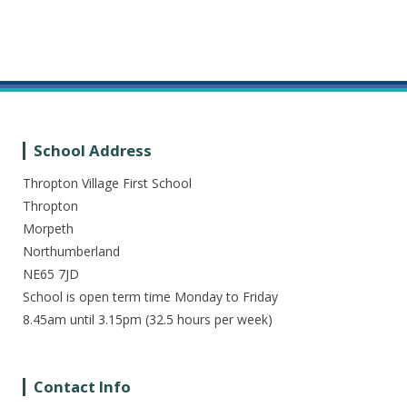
School Address
Thropton Village First School
Thropton
Morpeth
Northumberland
NE65 7JD
School is open term time Monday to Friday
8.45am until 3.15pm (32.5 hours per week)
Contact Info