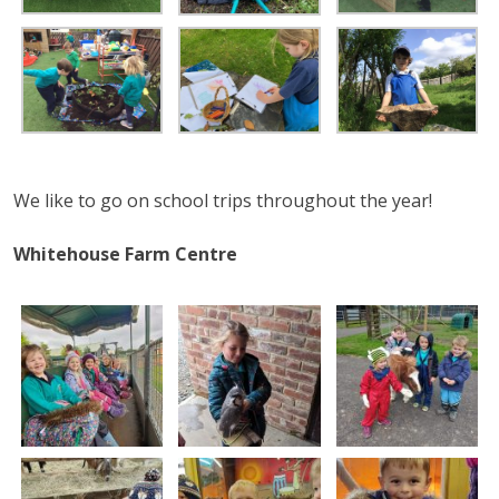
We like to go on school trips throughout the year!
Whitehouse Farm Centre