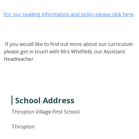
For our reading information and policy please click here
.
If you would like to find out more about our curriculum
please get in touch with Mrs Whitfield, our Assistant
Headteacher
School Address
Thropton Village First School
Thropton