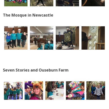
The Mosque in Newcastle
Seven Stories and Ouseburn Farm