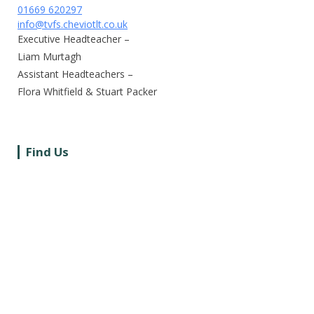
01669 620297
info@tvfs.cheviotlt.co.uk
Executive Headteacher –
Liam Murtagh
Assistant Headteachers –
Flora Whitfield & Stuart Packer
Find Us