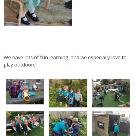
We have lots of fun learning, and we especially love to
play outdoors!