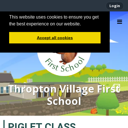
Login
This website uses cookies to ensure you get
the best experience on our website.
Accept all cookies
Thropton Village First
School
PIGLET CLASS