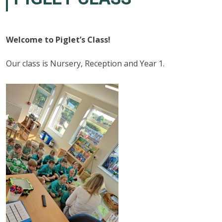
Welcome to Piglet’s Class!
Our class is Nursery, Reception and Year 1.