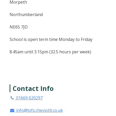
Morpeth
Northumberland
NE65 7JD
School is open term time Monday to Friday
8.45am until 3.15pm (32.5 hours per week)
Contact Info
01669 620297
info@tvfs.cheviotlt.co.uk