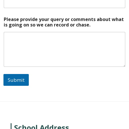
Please provide your query or comments about what
is going on so we can record or chase.
Submit
School Address