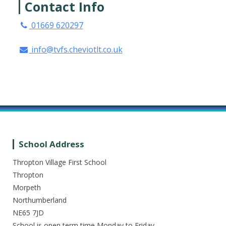
Contact Info
01669 620297
info@tvfs.cheviotlt.co.uk
School Address
Thropton Village First School
Thropton
Morpeth
Northumberland
NE65 7JD
School is open term time Monday to Friday