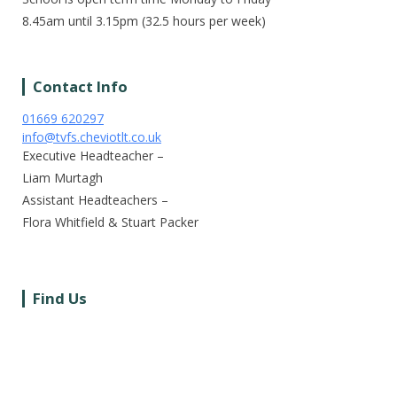
8.45am until 3.15pm (32.5 hours per week)
Contact Info
01669 620297
info@tvfs.cheviotlt.co.uk
Executive Headteacher –
Liam Murtagh
Assistant Headteachers –
Flora Whitfield & Stuart Packer
Find Us