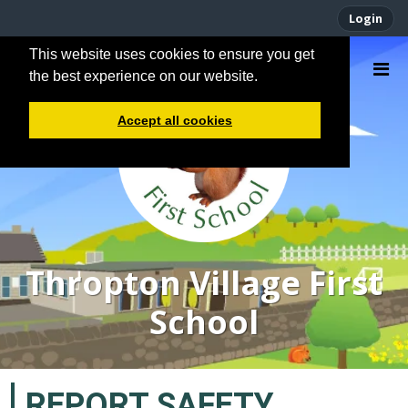
Login
This website uses cookies to ensure you get
the best experience on our website.
Accept all cookies
Thropton Village First
School
REPORT SAFETY