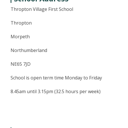
Thropton Village First School
Thropton
Morpeth
Northumberland
NE65 7JD
School is open term time Monday to Friday
8.45am until 3.15pm (32.5 hours per week)