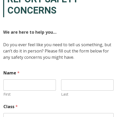
CONCERNS
We are here
to help you…
Do you ever feel like you need to tell us something, but
can’t do it in person? Please fill out the form below for
any safety concerns you might have.
Name
*
First
Last
Class
*